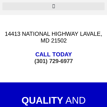
14413 NATIONAL HIGHWAY LAVALE,
MD 21502
CALL TODAY
(301) 729-6977
QUALITY
AND