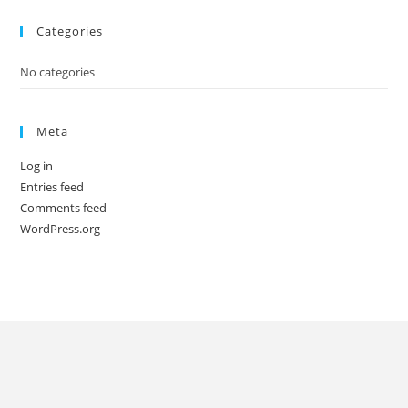
Categories
No categories
Meta
Log in
Entries feed
Comments feed
WordPress.org