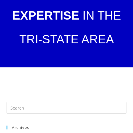
EXPERTISE
IN THE
TRI-STATE AREA
Archives